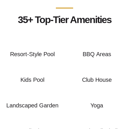
35+ Top-Tier Amenities
Resort-Style Pool
BBQ Areas
Kids Pool
Club House
Landscaped Garden
Yoga