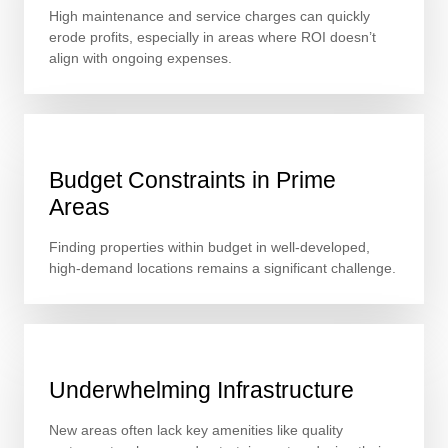
High maintenance and service charges can quickly
erode profits, especially in areas where ROI doesn’t
align with ongoing expenses.
Budget Constraints in Prime
Areas
Finding properties within budget in well-developed,
high-demand locations remains a significant challenge.
Underwhelming Infrastructure
New areas often lack key amenities like quality