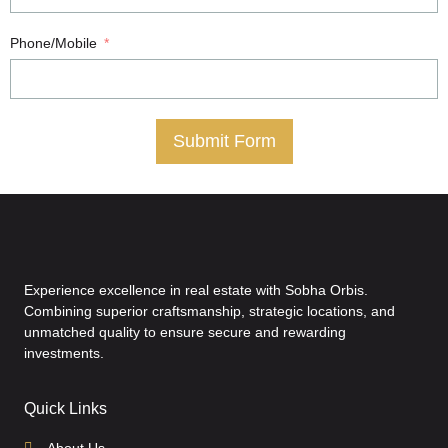
Phone/Mobile
Submit Form
Experience excellence in real estate with Sobha Orbis.
Combining superior craftsmanship, strategic locations, and
unmatched quality to ensure secure and rewarding
investments.
Quick Links
About Us