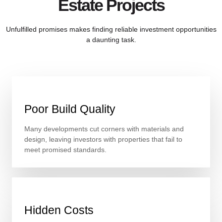
Estate Projects
Unfulfilled promises makes finding reliable investment opportunities
a daunting task.
Poor Build Quality
Many developments cut corners with materials and
design, leaving investors with properties that fail to
meet promised standards.
Hidden Costs