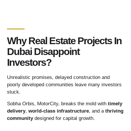
Why Real Estate Projects In
Dubai Disappoint
Investors?
Unrealistic promises, delayed construction and
poorly developed communities leave many investors
stuck.
Sobha Orbis, MotorCity, breaks the mold with
timely
delivery
,
world-class infrastructure
, and a
thriving
community
designed for capital growth.