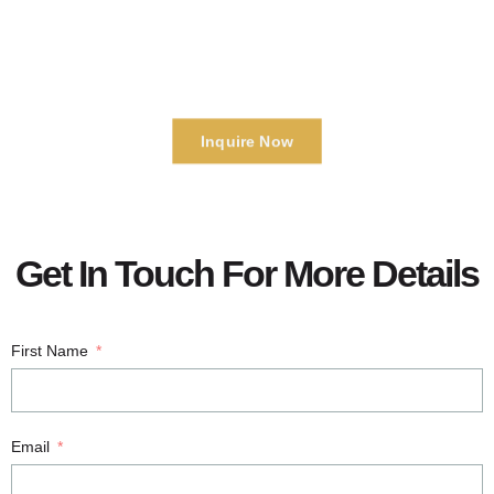
Secure your unit at Sobha Orbis, MotorCity today
before they are gone.
Inquire Now
Get In Touch For More Details
First Name
Email