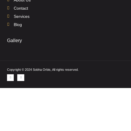
Contact
Services
Blog
Gallery
Copyright © 2024 Sobha Orbis, All rights reserved.