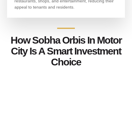
restaurants, shops, and entertainment, reducing their
appeal to tenants and residents.
How Sobha Orbis In Motor
City Is A Smart Investment
Choice