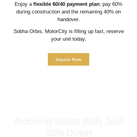
Enjoy a
flexible 60/40 payment plan
; pay 60%
during construction and the remaining 40% on
handover.
Sobha Orbis, MotorCity is filling up fast, reserve
your unit today.
Inquire Now
Booking Starts With Just
10% Down