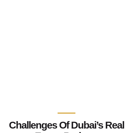
Challenges Of Dubai’s Real