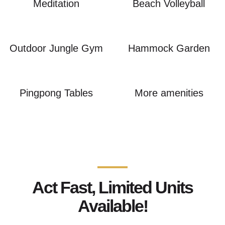
Meditation
Beach Volleyball
Outdoor Jungle Gym
Hammock Garden
Pingpong Tables
More amenities
Act Fast, Limited Units
Available!